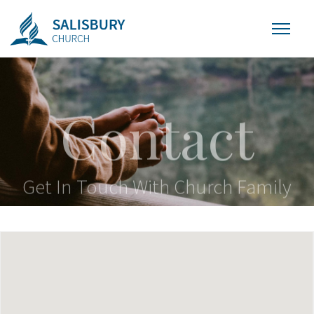
Contact
Get In Touch With Church Family