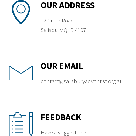
OUR ADDRESS
12 Greer Road
Salisbury QLD 4107
OUR EMAIL
contact@salisburyadventist.org.au
FEEDBACK
Have a suggestion?