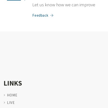
Let us know how we can improve
Feedback
LINKS
HOME
LIVE