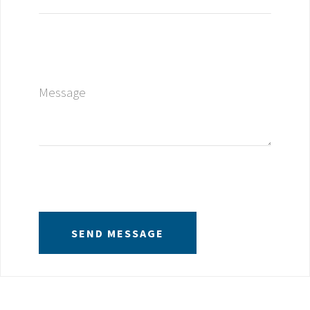
Message