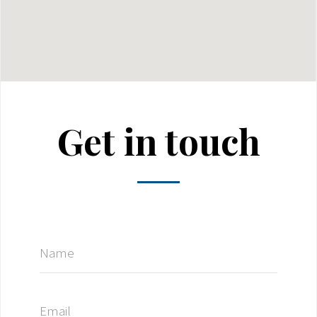
Get in touch
Name
Email