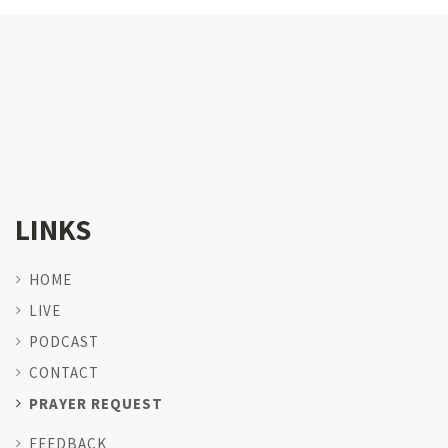
LINKS
HOME
LIVE
PODCAST
CONTACT
PRAYER REQUEST
FEEDBACK