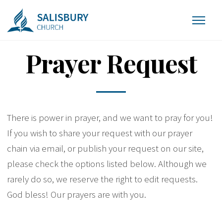
Prayer Request
There is power in prayer, and we want to pray for you!
If you wish to share your request with our prayer
chain via email, or publish your request on our site,
please check the options listed below. Although we
rarely do so, we reserve the right to edit requests.
God bless! Our prayers are with you.