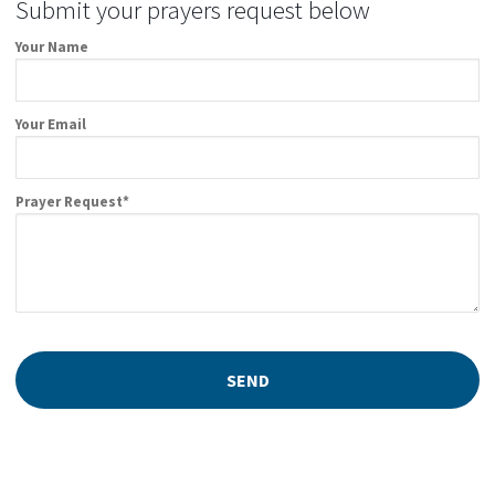
Submit your prayers request below
Your Name
Your Email
Prayer Request*